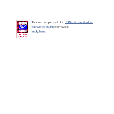
This site complies with the
HONcode standard for
trustworthy health
information:
verify here.