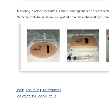
Mastering in office procedures is about learning “the feel” of each t
Seminars with the most realistic synthetic models in the world you can
HOME
|
ABOUT US
|
LIVE COURSES
|
CONTACT US
|
LOGON
|
TCHS