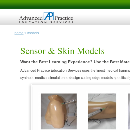
home
» models
Sensor & Skin Models
Want the Best Learning Experience? Use the Best Mater
Advanced Practice Education Services uses the finest medical training
synthetic medical simulation to design cutting edge models specificall