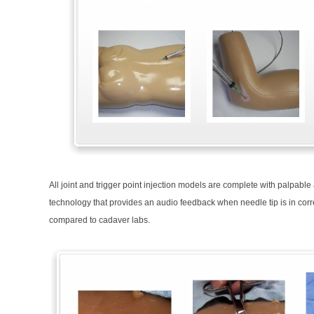
All joint and trigger point injection models are complete with palpab
technology that provides an audio feedback when needle tip is in corre
compared to cadaver labs.